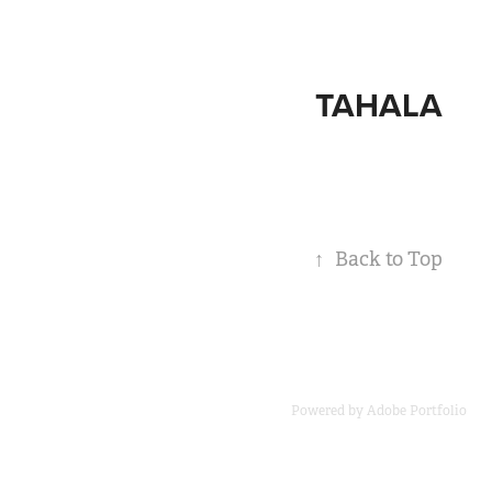
TAHALA
↑
Back to Top
Powered by
Adobe Portfolio