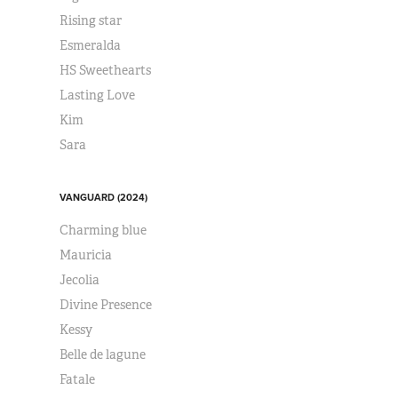
Rising star
Esmeralda
HS Sweethearts
Lasting Love
Kim
Sara
VANGUARD (2024)
Charming blue
Mauricia
Jecolia
Divine Presence
Kessy
Belle de lagune
Fatale