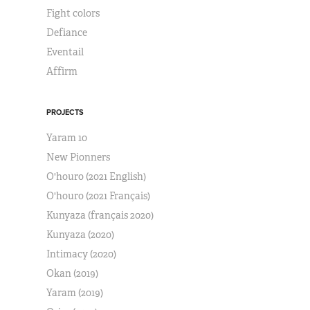
Fight colors
Defiance
Eventail
Affirm
PROJECTS
Yaram 10
New Pionners
O'houro (2021 English)
O'houro (2021 Français)
Kunyaza (français 2020)
Kunyaza (2020)
Intimacy (2020)
Okan (2019)
Yaram (2019)