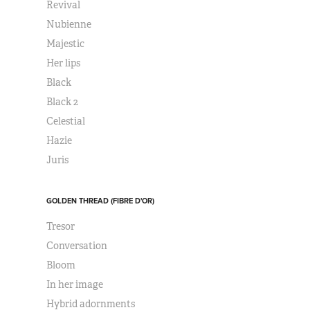
Revival
Nubienne
Majestic
Her lips
Black
Black 2
Celestial
Hazie
Juris
GOLDEN THREAD (FIBRE D'OR)
Tresor
Conversation
Bloom
In her image
Hybrid adornments