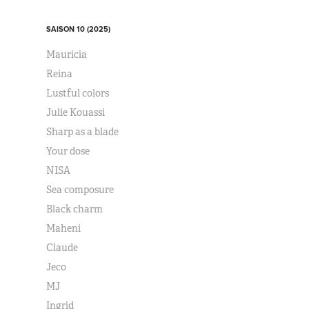
SAISON 10 (2025)
Mauricia
Reina
Lustful colors
Julie Kouassi
Sharp as a blade
Your dose
NISA
Sea composure
Black charm
Maheni
Claude
Jeco
MJ
Ingrid