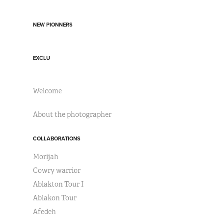
NEW PIONNERS
EXCLU
Welcome
About the photographer
COLLABORATIONS
Morijah
Cowry warrior
Ablakton Tour I
Ablakon Tour
Afedeh