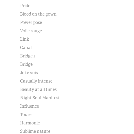
Pride
Blood on the gown
Power pose
Voile rouge
Link
Canal
Bridge 1
Bridge
Je te vois
Casually intense
Beauty at all times
Night Soul Manifest
Influence
Toure
Harmonie
Sublime nature