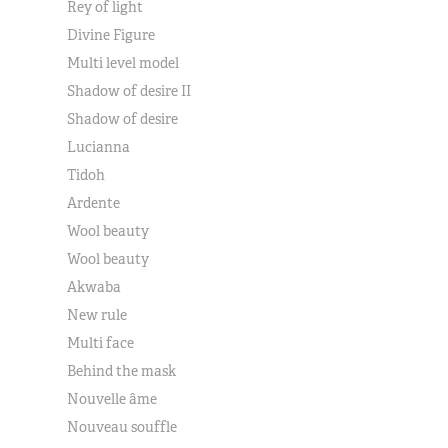
Rey of light
Divine Figure
Multi level model
Shadow of desire II
Shadow of desire
Lucianna
Tidoh
Ardente
Wool beauty
Wool beauty
Akwaba
New rule
Multi face
Behind the mask
Nouvelle âme
Nouveau souffle