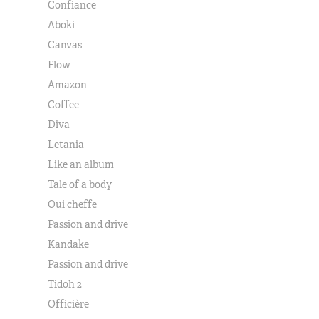
Confiance
Aboki
Canvas
Flow
Amazon
Coffee
Diva
Letania
Like an album
Tale of a body
Oui cheffe
Passion and drive
Kandake
Passion and drive
Tidoh 2
Officière