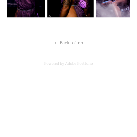
↑
Back to Top
Powered by
Adobe Portfolio