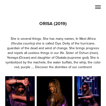
ORISA (2019)
She is several things. She has many names. In West Africa
(Yoruba country) she is called Oya. Deity of the hurricane,
guardian of the dead and wind of change. She brings progress
and repels all useless things in our life. Sister of Oshun (river),
Yemaya (Ocean) and daughter of Obatala (supreme god). She is
symbolized by the machete, the water buffalo, the whip, the color
red, purple .... Discover the divinities of our continent