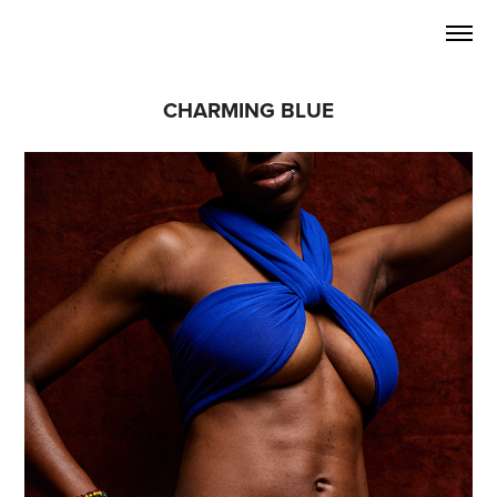
CHARMING BLUE