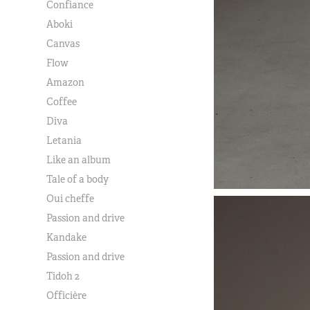
Confiance
Aboki
Canvas
Flow
Amazon
Coffee
Diva
Letania
Like an album
Tale of a body
Oui cheffe
Passion and drive
Kandake
Passion and drive
Tidoh 2
Officière