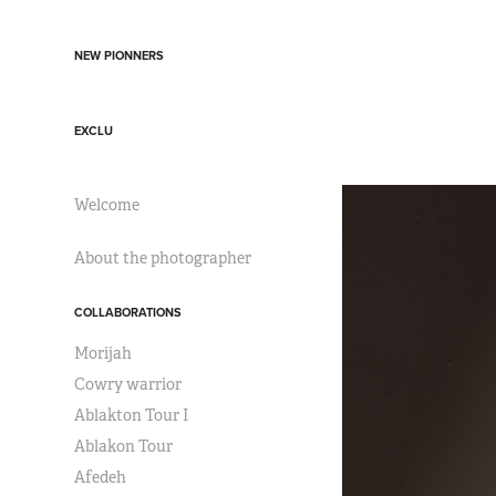
NEW PIONNERS
EXCLU
Welcome
About the photographer
COLLABORATIONS
Morijah
Cowry warrior
Ablakton Tour I
Ablakon Tour
Afedeh