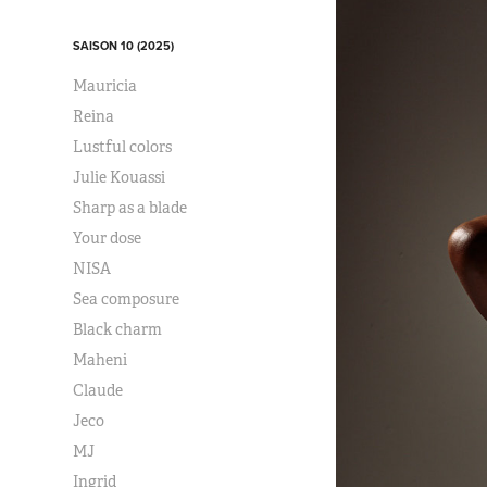
SAISON 10 (2025)
Mauricia
Reina
Lustful colors
Julie Kouassi
Sharp as a blade
Your dose
NISA
Sea composure
Black charm
Maheni
Claude
Jeco
MJ
Ingrid