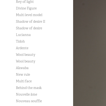
Rey of light
Divine Figure
Multi level model
Shadow of desire II
Shadow of desire
Lucianna
Tidoh
Ardente
Wool beauty
Wool beauty
Akwaba
New rule
Multi face
Behind the mask
Nouvelle âme
Nouveau souffle