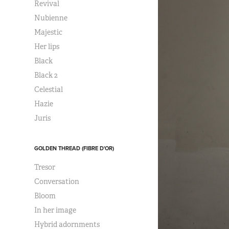
Revival
Nubienne
Majestic
Her lips
Black
Black 2
Celestial
Hazie
Juris
GOLDEN THREAD (FIBRE D'OR)
Tresor
Conversation
Bloom
In her image
Hybrid adornments