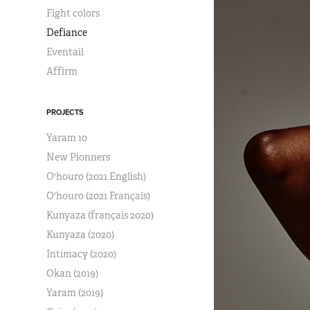
Fight colors
Defiance
Eventail
Affirm
PROJECTS
Yaram 10
New Pionners
O'houro (2021 English)
O'houro (2021 Français)
Kunyaza (français 2020)
Kunyaza (2020)
Intimacy (2020)
Okan (2019)
Yaram (2019)