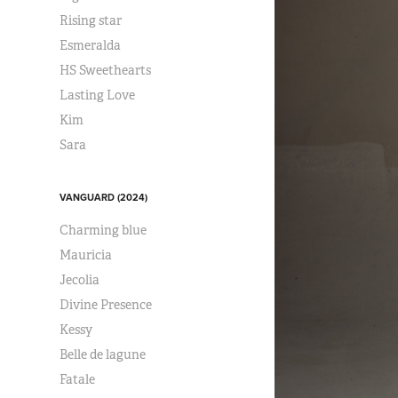
Rising star
Esmeralda
HS Sweethearts
Lasting Love
Kim
Sara
VANGUARD (2024)
Charming blue
Mauricia
Jecolia
Divine Presence
Kessy
Belle de lagune
Fatale