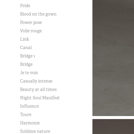
Pride
Blood on the gown
Power pose
Voile rouge
Link
Canal
Bridge 1
Bridge
Je te vois
Casually intense
Beauty at all times
Night Soul Manifest
Influence
Toure
Harmonie
Sublime nature