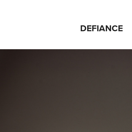
DEFIANCE