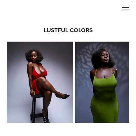
LUSTFUL COLORS