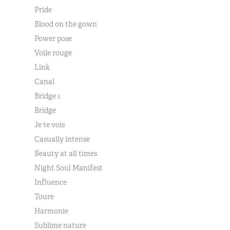
Pride
Blood on the gown
Power pose
Voile rouge
Link
Canal
Bridge 1
Bridge
Je te vois
Casually intense
Beauty at all times
Night Soul Manifest
Influence
Toure
Harmonie
Sublime nature