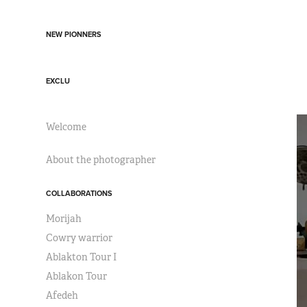
NEW PIONNERS
EXCLU
Welcome
About the photographer
COLLABORATIONS
Morijah
Cowry warrior
Ablakton Tour I
Ablakon Tour
Afedeh