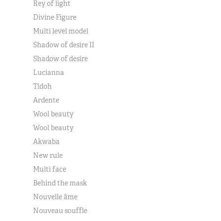
Rey of light
Divine Figure
Multi level model
Shadow of desire II
Shadow of desire
Lucianna
Tidoh
Ardente
Wool beauty
Wool beauty
Akwaba
New rule
Multi face
Behind the mask
Nouvelle âme
Nouveau souffle