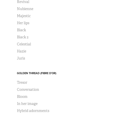
Revival
Nubienne
Majestic
Her lips
Black
Black 2
Celestial
Hazie
Juris
GOLDEN THREAD (FIBRE D'OR)
Tresor
Conversation
Bloom
In her image
Hybrid adornments