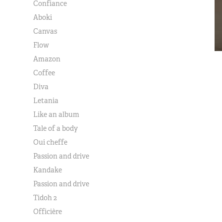
Confiance
Aboki
Canvas
Flow
Amazon
Coffee
Diva
Letania
Like an album
Tale of a body
Oui cheffe
Passion and drive
Kandake
Passion and drive
Tidoh 2
Officière