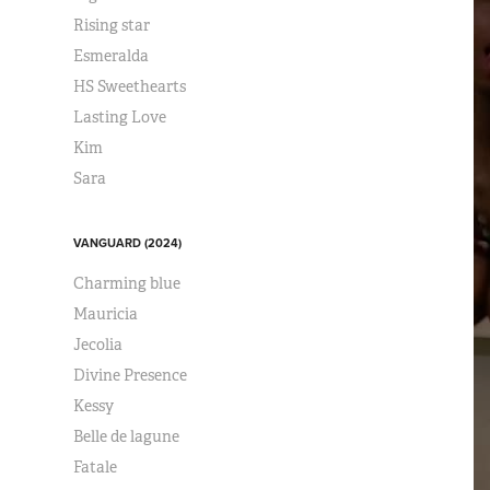
Rising star
Esmeralda
HS Sweethearts
Lasting Love
Kim
Sara
VANGUARD (2024)
Charming blue
Mauricia
Jecolia
Divine Presence
Kessy
Belle de lagune
Fatale