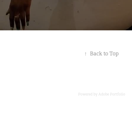
↑
Back to Top
Powered by
Adobe Portfolio