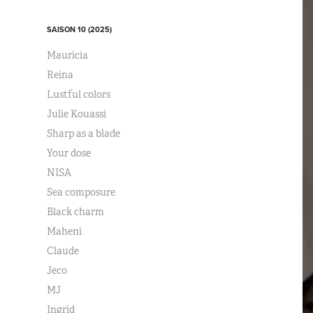
SAISON 10 (2025)
Mauricia
Reina
Lustful colors
Julie Kouassi
Sharp as a blade
Your dose
NISA
Sea composure
Black charm
Maheni
Claude
Jeco
MJ
Ingrid