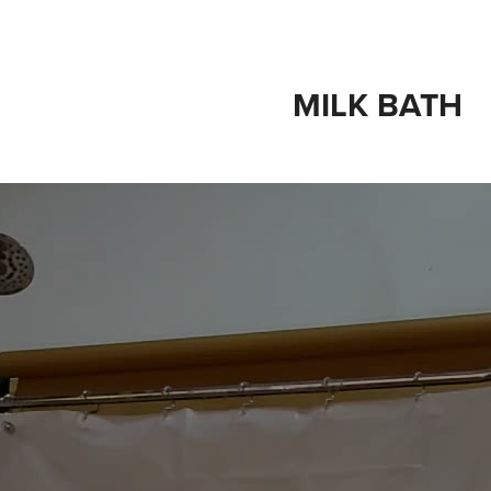
MILK BATH