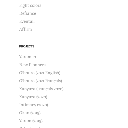
Fight colors
Defiance
Eventail
Affirm
PROJECTS
Yaram 10
New Pionners
O'houro (2021 English)
O'houro (2021 Français)
Kunyaza (français 2020)
Kunyaza (2020)
Intimacy (2020)
Okan (2019)
Yaram (2019)