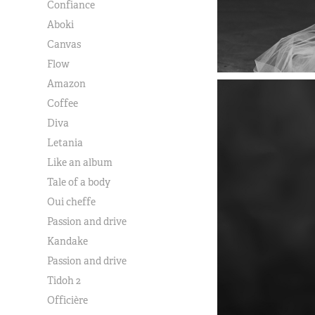
Confiance
Aboki
Canvas
Flow
Amazon
Coffee
Diva
Letania
Like an album
Tale of a body
Oui cheffe
Passion and drive
Kandake
Passion and drive
Tidoh 2
Officière