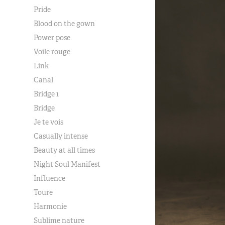
Pride
Blood on the gown
Power pose
Voile rouge
Link
Canal
Bridge 1
Bridge
Je te vois
Casually intense
Beauty at all times
Night Soul Manifest
Influence
Toure
Harmonie
Sublime nature