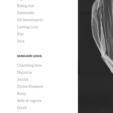
Rising star
Esmeralda
HS Sweethearts
Lasting Love
Kim
Sara
VANGUARD (2024)
Charming blue
Mauricia
Jecolia
Divine Presence
Kessy
Belle de lagune
Fatale