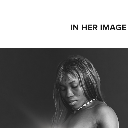
IN HER IMAGE