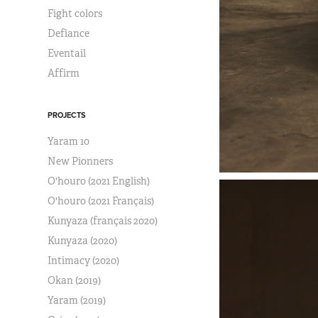
Fight colors
Defiance
Eventail
Affirm
PROJECTS
Yaram 10
New Pionners
O'houro (2021 English)
O'houro (2021 Français)
Kunyaza (français 2020)
Kunyaza (2020)
Intimacy (2020)
Okan (2019)
Yaram (2019)