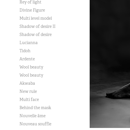
Rey of light
Divine Figure
Multi level model
Shadow of desire II
Shadow of desire
Lucianna
Tidoh
Ardente
Wool beauty
Wool beauty
Akwaba
New rule
Multi face
Behind the mask
Nouvelle âme
Nouveau souffle