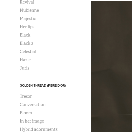
Revival
Nubienne
Majestic
Her lips
Black
Black 2
Celestial
Hazie
Juris
GOLDEN THREAD (FIBRE D'OR)
Tresor
Conversation
Bloom
In her image
Hybrid adornments