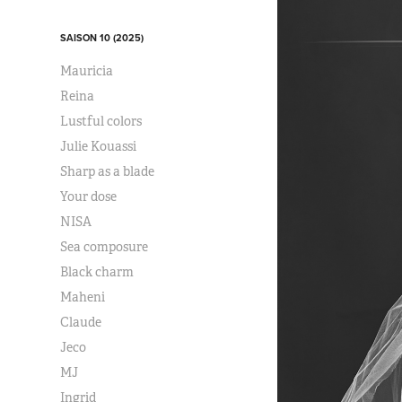
SAISON 10 (2025)
Mauricia
Reina
Lustful colors
Julie Kouassi
Sharp as a blade
Your dose
NISA
Sea composure
Black charm
Maheni
Claude
Jeco
MJ
Ingrid