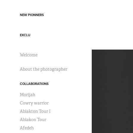
NEW PIONNERS
EXCLU
Welcome
About the photographer
COLLABORATIONS
Morijah
Cowry warrior
Ablakton Tour I
Ablakon Tour
Afedeh