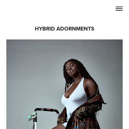
HYBRID ADORNMENTS