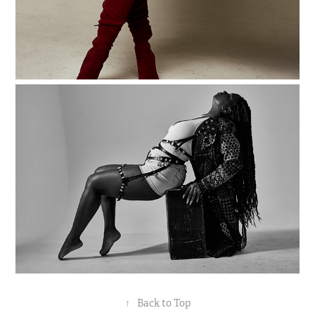
↑
Back to Top